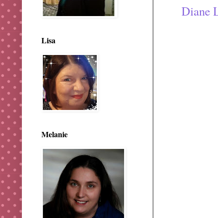
Diane 
Lisa
Melanie