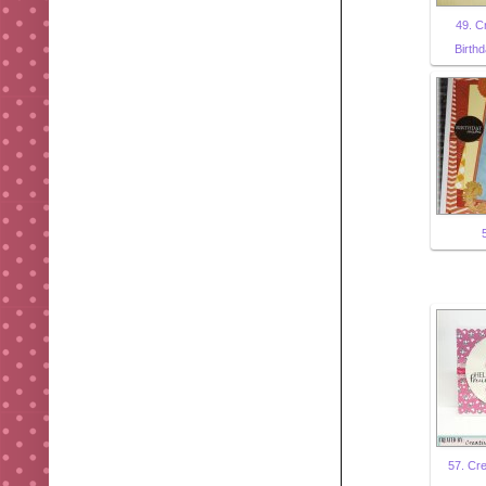
49. C
Birthd
57. Cre