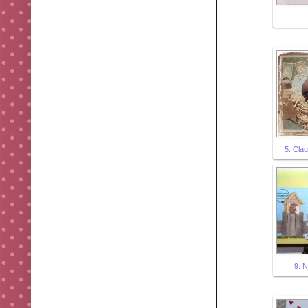
5. Clau
9. 