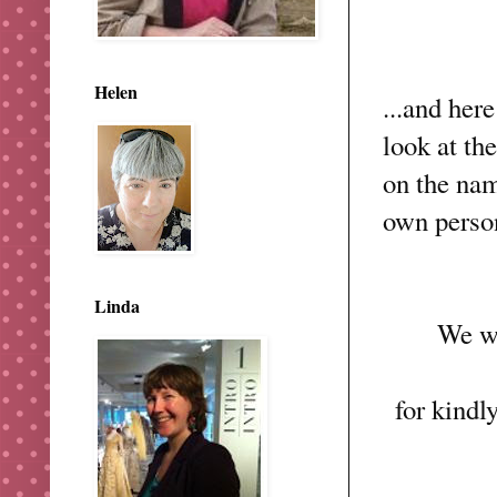
Helen
...and here
look at th
on the nam
own person
Linda
We w
for kindl