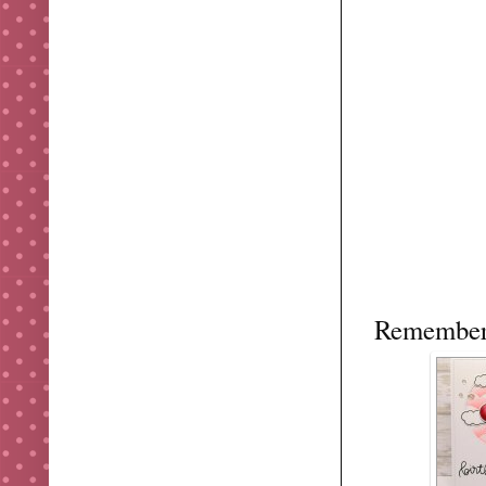
Remember 