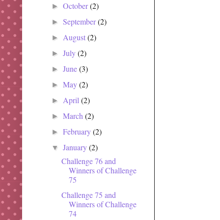
October
(2)
►
September
(2)
►
August
(2)
►
July
(2)
►
June
(3)
►
May
(2)
►
April
(2)
►
March
(2)
►
February
(2)
►
January
(2)
▼
Challenge 76 and
Winners of Challenge
75
Challenge 75 and
Winners of Challenge
74