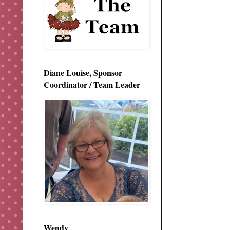
Diane Louise, Sponsor
Coordinator / Team Leader
Wendy