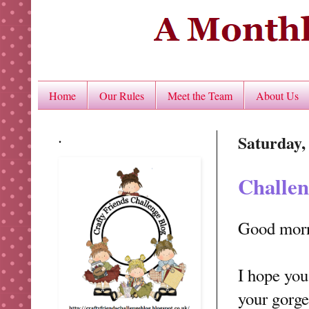
Home
Our Rules
Meet the Team
About Us
.
Saturday,
Challen
Good mor
I hope you
your gorge