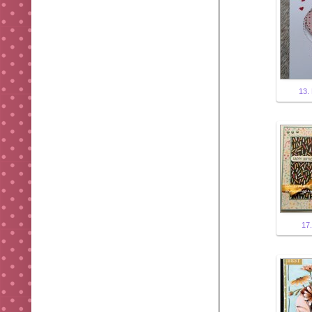
13. 
17