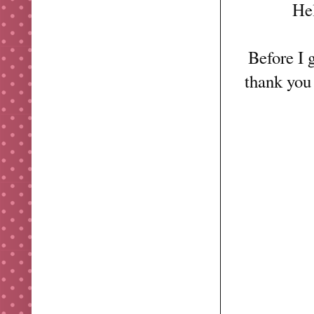
Hel
Before I g
thank you 