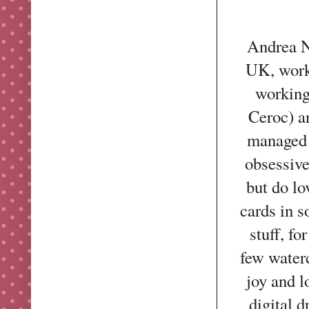
Andrea No
UK, work
working
Ceroc) a
managed 
obsessive
but do l
cards in s
stuff, f
few water
joy and l
digital 