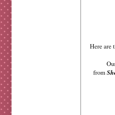
Here are 
Our
Sh
from