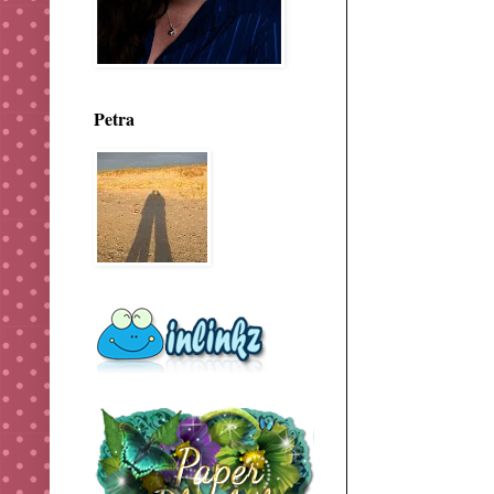
Petra