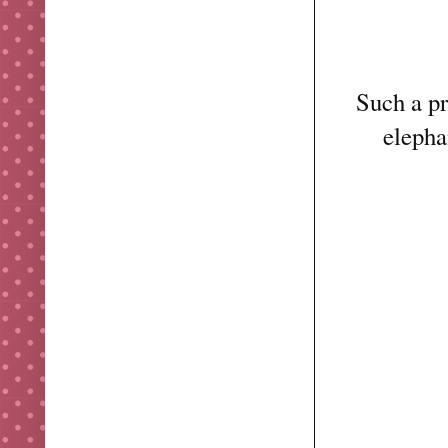
Such a pr
elepha