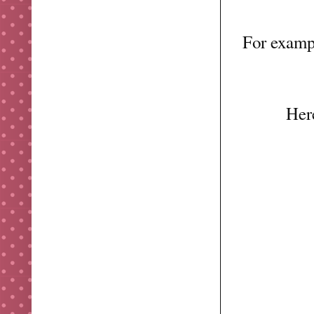
For examp
Here