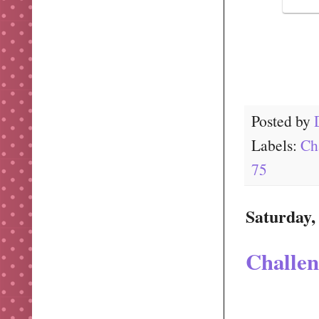
Posted by
Labels:
Ch
75
Saturday,
Challen