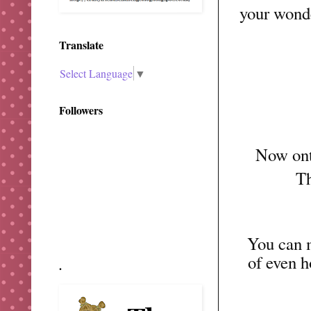
your wond
Translate
Select Language
▼
Followers
Now onto
Th
You can m
of even
.