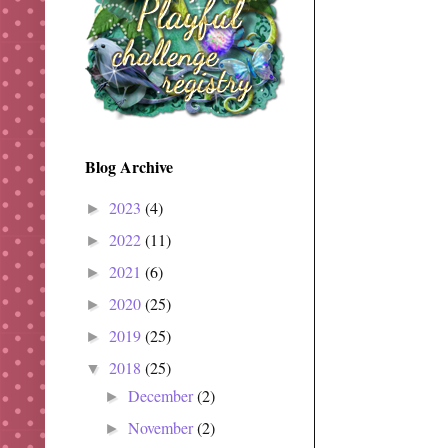
Blog Archive
2023
(4)
►
2022
(11)
►
2021
(6)
►
2020
(25)
►
2019
(25)
►
2018
(25)
▼
December
(2)
►
November
(2)
►