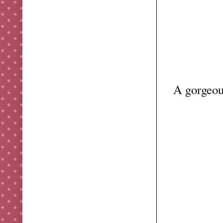
A gorgeous