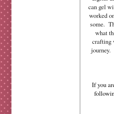
can gel wi
worked on
some. Th
what th
crafting
journey.
If you a
followi