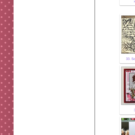
33. S