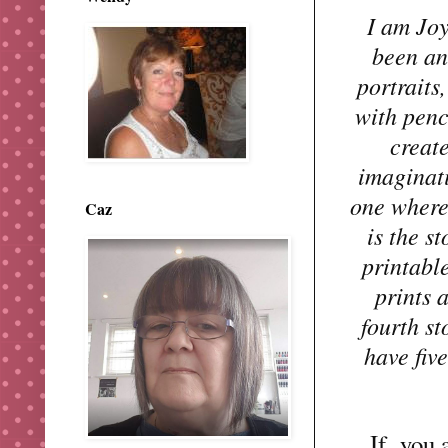
I am Joy
been an 
portraits
with penc
creat
imaginati
one where 
Caz
is the s
printabl
prints 
fourth st
have fiv
If
you ar