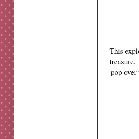
This expl
treasure.
pop over 