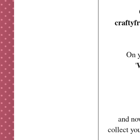
craftyf
On y
'
and now
collect yo