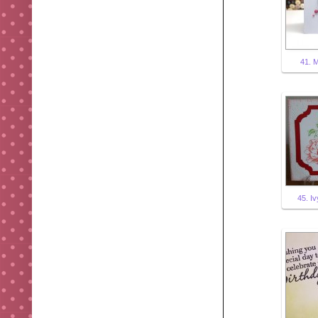
41. 
45. Iv