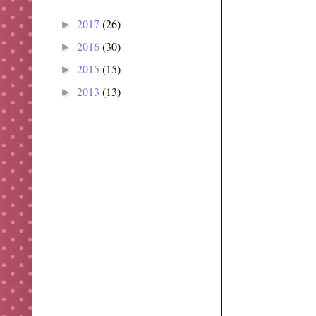
2017
(26)
►
2016
(30)
►
2015
(15)
►
2013
(13)
►