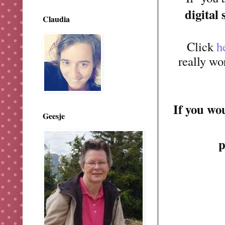
digital
Claudia
Click
h
really wo
If you wo
Geesje
p